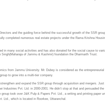
rectors and the guiding force behind the successful growth of the SSR group.
fully completed numerous real estate projects under the Rama Krishna Housin
ged in many social activities and has also donated for the social cause to var
n Singh(Maharaja of Jammu & Kashmir) foundation the Dharmarth Trust.
cs from Jammu University. Mr. Dubey is considered as the entrepreneurial spi
roup to grow into a multi-tier company.
strengthen and expand the SSR group through acquisition and mergers. Just a
wi Industries Pvt. Ltd. in 2000-2001. He didn’t stop at that and persuaded the 
 the group took over J&K Pulp & Papers Pvt. Ltd., a writing and printing paper u
. Ltd., which is located in Roorkee, Uttaranchal.