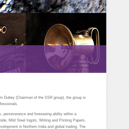
am Dubey (Chairman of the SSR group), the group is
fessionals.
, perseverance and foreseeing ability within a
ide, Mild Steel Ingots, Writing and Printing Papers,
velopment in Northern India and global trading. The