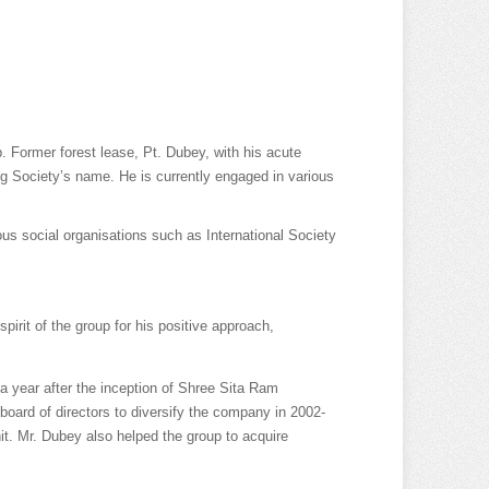
 Former forest lease, Pt. Dubey, with his acute
g Society’s name. He is currently engaged in various
ious social organisations such as International Society
rit of the group for his positive approach,
 year after the inception of Shree Sita Ram
board of directors to diversify the company in 2002-
nit. Mr. Dubey also helped the group to acquire