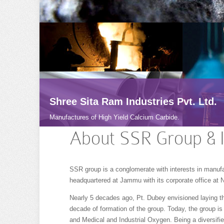
Shree Sita Ram Industries Pvt. Ltd.
Manufactures of High Yield Calcium Carbide.
About SSR Group & 
SSR group is a conglomerate with interests in manuf
headquartered at Jammu with its corporate office at 
Nearly 5 decades ago, Pt. Dubey envisioned laying th
decade of formation of the group. Today, the group is
and Medical and Industrial Oxygen. Being a diversifie