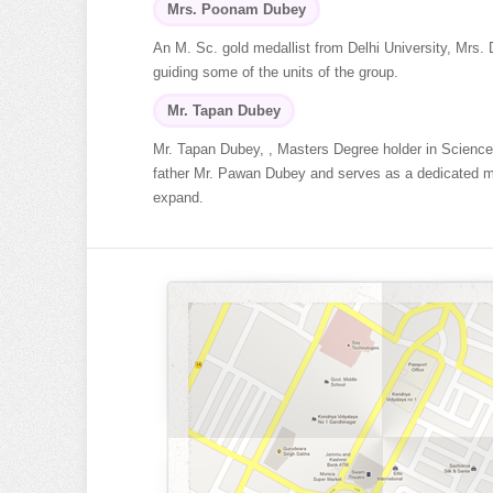
Mrs. Poonam Dubey
An M. Sc. gold medallist from Delhi University, Mrs.
guiding some of the units of the group.
Mr. Tapan Dubey
Mr. Tapan Dubey, , Masters Degree holder in Science
father Mr. Pawan Dubey and serves as a dedicated memb
expand.