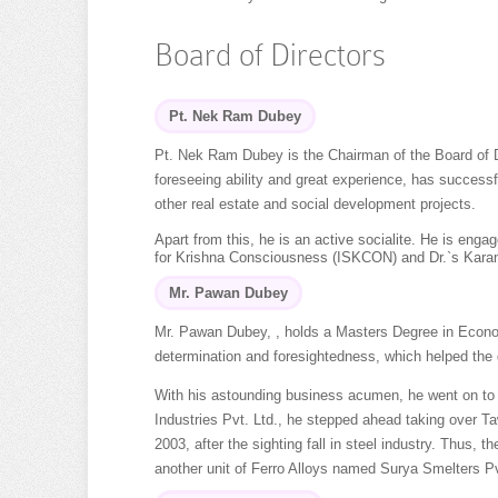
Board of Directors
Pt. Nek Ram Dubey
Pt. Nek Ram Dubey is the Chairman of the Board of Di
foreseeing ability and great experience, has success
other real estate and social development projects.
Apart from this, he is an active socialite. He is enga
for Krishna Consciousness (ISKCON) and Dr.`s Kara
Mr. Pawan Dubey
Mr. Pawan Dubey, , holds a Masters Degree in Economi
determination and foresightedness, which helped the g
With his astounding business acumen, he went on to 
Industries Pvt. Ltd., he stepped ahead taking over Ta
2003, after the sighting fall in steel industry. Thus,
another unit of Ferro Alloys named Surya Smelters Pvt