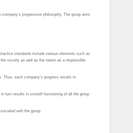
 the company’s progressive philosophy. The group aims
practice standards include various elements such as
 the society as well as the nation as a responsible
es. Thus, each company’s progress results in
n turn results in smooth functioning of all the group
ssociated with the group.