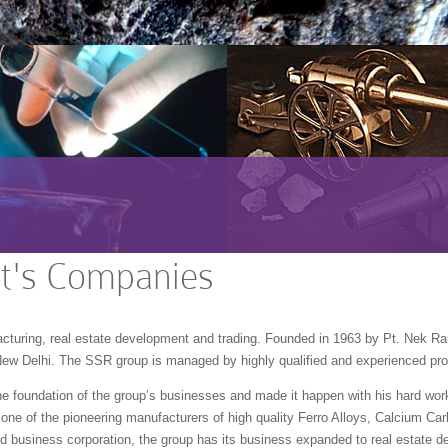
It's Companies
acturing, real estate development and trading. Founded in 1963 by Pt. Nek R
New Delhi. The SSR group is managed by highly qualified and experienced pro
e foundation of the group’s businesses and made it happen with his hard work
 one of the pioneering manufacturers of high quality Ferro Alloys, Calcium Carb
d business corporation, the group has its business expanded to real estate de