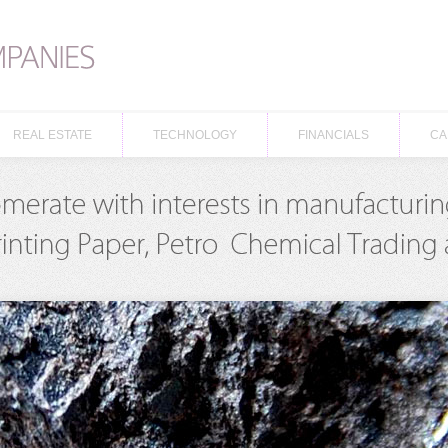
REAL ESTATE
TECHNOLOGY
FINANCIALS
CA
REAL ESTATE
TECHNOLOGY
FINANCIALS
CA