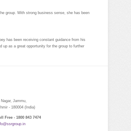
 the group. With strong business sense, she has been
bey has been receiving constant guidance from his
 up as a great opportunity for the group to further
i Nagar, Jammu,
ir - 180004 (India)
oll Free - 1800 843 7474
nfo@ssrgroup.in