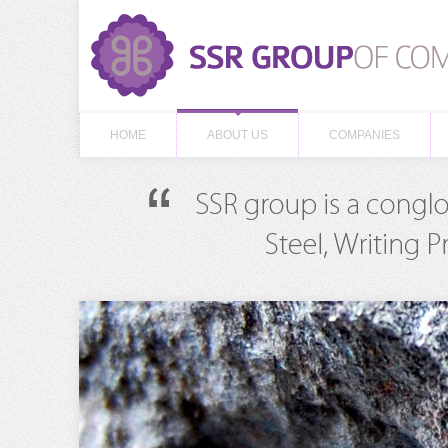
HOME
ABOUT US
COMPANIES
HOME
ABOUT US
COMPANIES