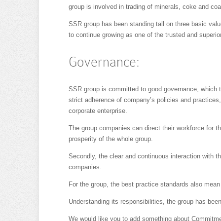
group is involved in trading of minerals, coke and co
SSR group has been standing tall on three basic value
to continue growing as one of the trusted and superio
Governance:
SSR group is committed to good governance, which th
strict adherence of company’s policies and practices,
corporate enterprise.
The group companies can direct their workforce for t
prosperity of the whole group.
Secondly, the clear and continuous interaction with th
companies.
For the group, the best practice standards also mean i
Understanding its responsibilities, the group has been
We would like you to add something about Commitment