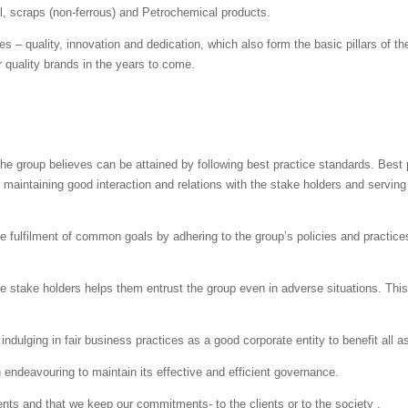
al, scraps (non-ferrous) and Petrochemical products.
s – quality, innovation and dedication, which also form the basic pillars of
r quality brands in the years to come.
e group believes can be attained by following best practice standards. Best 
 maintaining good interaction and relations with the stake holders and serving
he fulfilment of common goals by adhering to the group’s policies and practic
e stake holders helps them entrust the group even in adverse situations. This i
ndulging in fair business practices as a good corporate entity to benefit all a
 endeavouring to maintain its effective and efficient governance.
s and that we keep our commitments- to the clients or to the society .