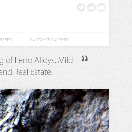
REERS
CUSTOMER SUPPORT
REERS
CUSTOMER SUPPORT