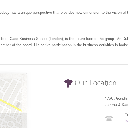
 Dubey has a unique perspective that provides new dimension to the vision of
 from Cass Business School (London), is the future face of the group. Mr. Du
er of the board. His active participation in the business activities is looked
Our Location
4 A/C, Gandh
Jammu & Kashm
T
i